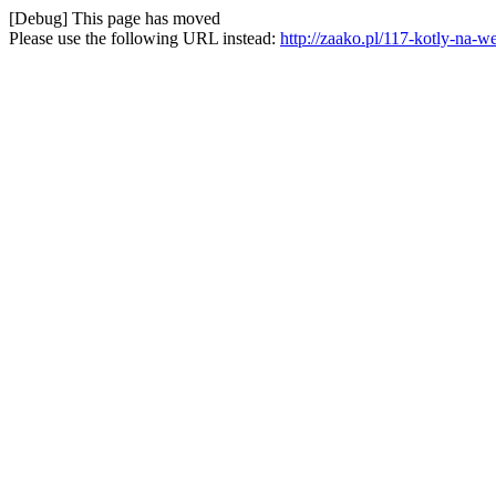
[Debug] This page has moved
Please use the following URL instead:
http://zaako.pl/117-kotly-na-w